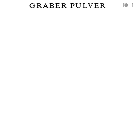
GRABER PULVER
[
]