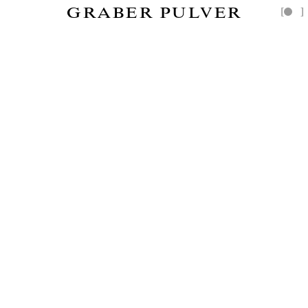
GRABER PULVER
[
]