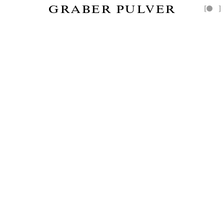
GRABER PULVER
[
]